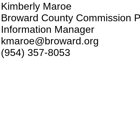
Kimberly Maroe
Broward County Commission P
Information Manager
kmaroe@broward.org
(954) 357-8053