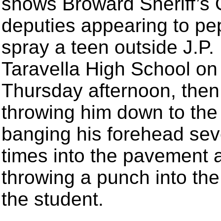
shows Broward Sheriff’s 
deputies appearing to pe
spray a teen outside J.P.
Taravella High School on
Thursday afternoon, then
throwing him down to the
banging his forehead sev
times into the pavement 
throwing a punch into the
the student.