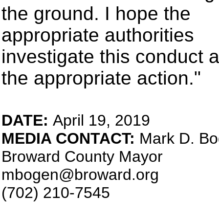
the ground. I hope the
appropriate authorities
investigate this conduct 
the appropriate action."
DATE:
April 19, 2019
MEDIA CONTACT:
Mark D. B
Broward County Mayor
mbogen@broward.org
(702) 210-7545