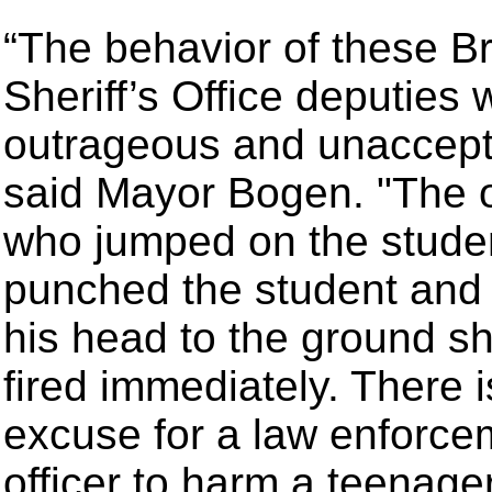
“The behavior of these B
Sheriff’s Office deputies
outrageous and unaccept
said Mayor Bogen. "The o
who jumped on the stude
punched the student and
his head to the ground s
fired immediately. There 
excuse for a law enforce
officer to harm a teenage