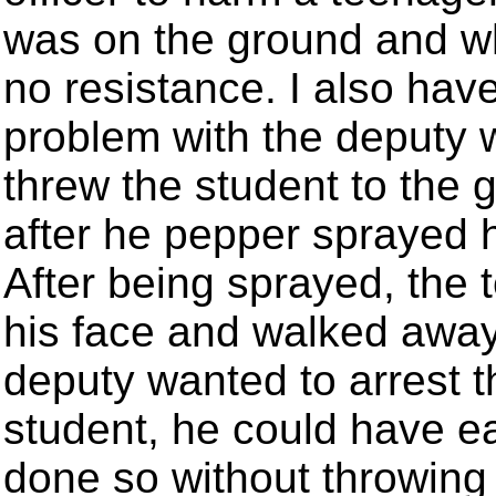
was on the ground and 
no resistance. I also hav
problem with the deputy
threw the student to the 
after he pepper sprayed 
After being sprayed, the 
his face and walked away.
deputy wanted to arrest t
student, he could have ea
done so without throwing