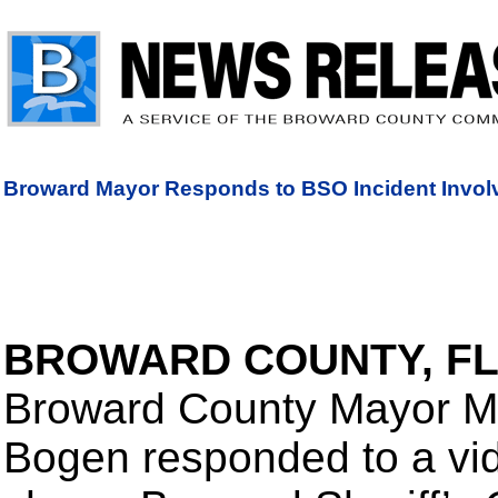
Broward Mayor Responds to BSO Incident Invol
BROWARD COUNTY, F
Broward County Mayor M
Bogen responded to a vid